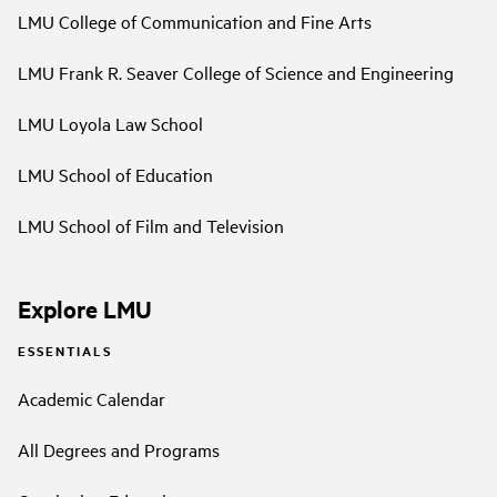
LMU College of Communication and Fine Arts
LMU Frank R. Seaver College of Science and Engineering
LMU Loyola Law School
LMU School of Education
LMU School of Film and Television
Explore LMU
ESSENTIALS
Academic Calendar
All Degrees and Programs