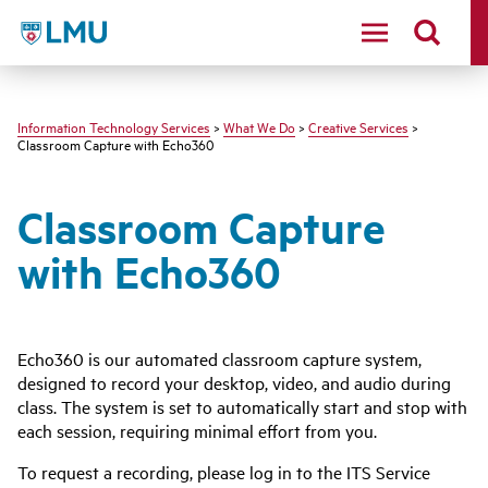
LMU - Loyola Marymount University logo
Information Technology Services
>
What We Do
>
Creative Services
>
Classroom Capture with Echo360
Classroom Capture
with Echo360
Echo360 is our automated classroom capture system,
designed to record your desktop, video, and audio during
class. The system is set to automatically start and stop with
each session, requiring minimal effort from you.
To request a recording, please log in to the ITS Service