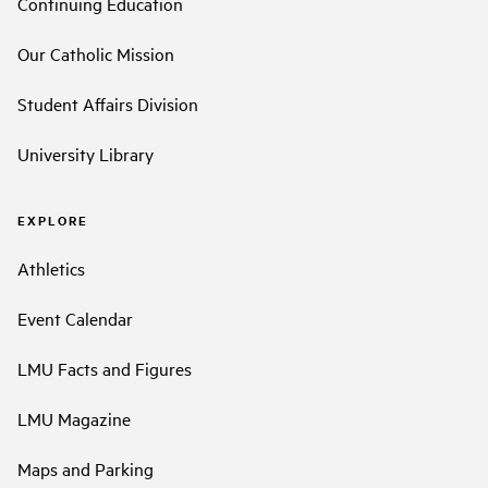
Continuing Education
Our Catholic Mission
Student Affairs Division
University Library
EXPLORE
Athletics
Event Calendar
LMU Facts and Figures
LMU Magazine
Maps and Parking