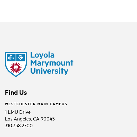
Find Us
WESTCHESTER MAIN CAMPUS
1 LMU Drive
Los Angeles, CA 90045
310.338.2700