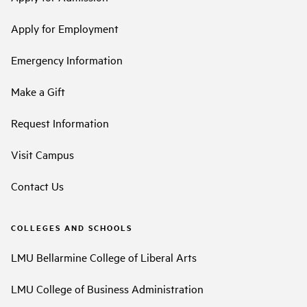
Apply for Employment
Emergency Information
Make a Gift
Request Information
Visit Campus
Contact Us
COLLEGES AND SCHOOLS
LMU Bellarmine College of Liberal Arts
LMU College of Business Administration