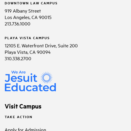
DOWNTOWN LAW CAMPUS
919 Albany Street
Los Angeles, CA 90015
213.736.1000
PLAYA VISTA CAMPUS
12105 E. Waterfront Drive, Suite 200
Playa Vista, CA 90094
310.338.2700
Visit Campus
TAKE ACTION
Apply for Admission