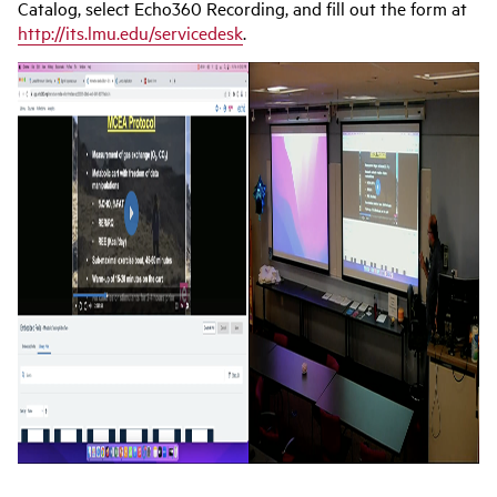
Catalog, select Echo360 Recording, and fill out the form at
http://its.lmu.edu/servicedesk
.