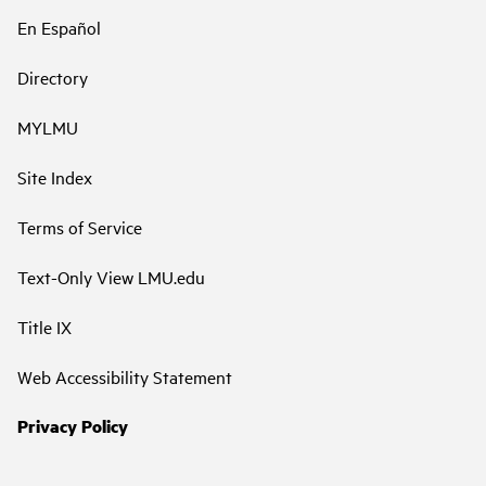
En Español
Directory
MYLMU
Site Index
Terms of Service
Text-Only View LMU.edu
Title IX
Web Accessibility Statement
Privacy Policy