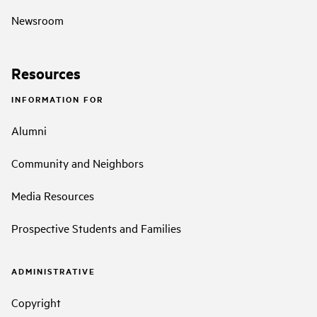
Newsroom
Resources
INFORMATION FOR
Alumni
Community and Neighbors
Media Resources
Prospective Students and Families
ADMINISTRATIVE
Copyright