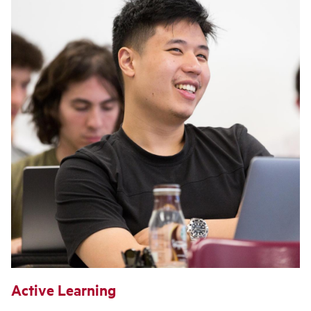
Active Learning