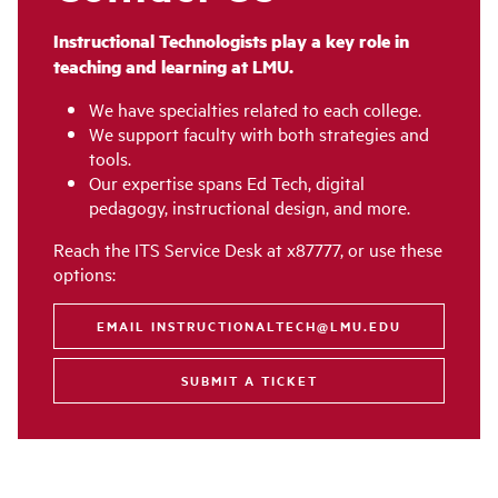
Instructional Technologists play a key role in
teaching and learning at LMU.
We have specialties related to each college.
We support faculty with both strategies and
tools.
Our expertise spans Ed Tech, digital
pedagogy, instructional design, and more.
Reach the ITS Service Desk at x87777, or use these
options:
EMAIL INSTRUCTIONALTECH@LMU.EDU
SUBMIT A TICKET