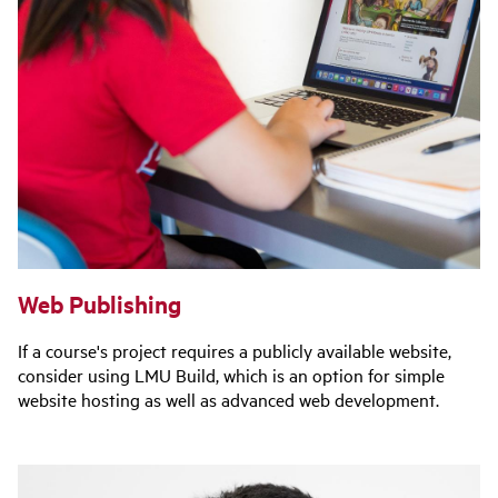
Web Publishing
If a course's project requires a publicly available website,
consider using LMU Build, which is an option for simple
website hosting as well as advanced web development.