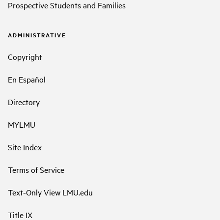
Prospective Students and Families
ADMINISTRATIVE
Copyright
En Español
Directory
MYLMU
Site Index
Terms of Service
Text-Only View LMU.edu
Title IX