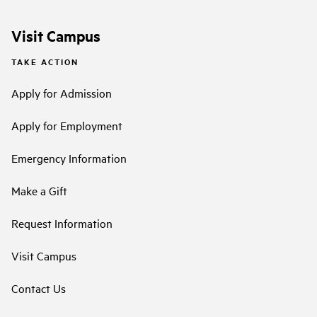
Visit Campus
TAKE ACTION
Apply for Admission
Apply for Employment
Emergency Information
Make a Gift
Request Information
Visit Campus
Contact Us