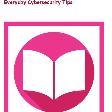
Everyday Cybersecurity Tips