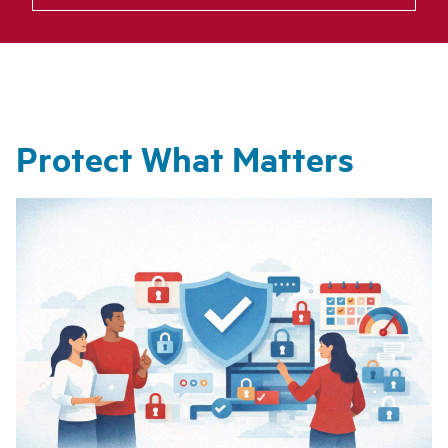
Protect What Matters