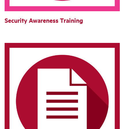
Security Awareness Training