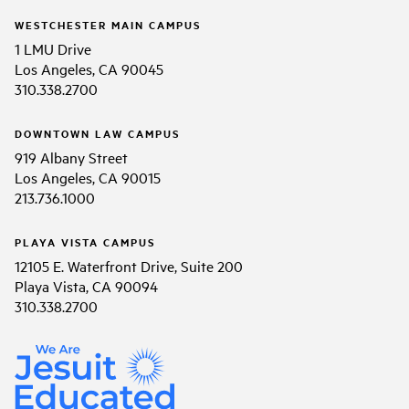
WESTCHESTER MAIN CAMPUS
1 LMU Drive
Los Angeles, CA 90045
310.338.2700
DOWNTOWN LAW CAMPUS
919 Albany Street
Los Angeles, CA 90015
213.736.1000
PLAYA VISTA CAMPUS
12105 E. Waterfront Drive, Suite 200
Playa Vista, CA 90094
310.338.2700