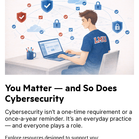
You Matter — and So Does
Cybersecurity
Cybersecurity isn’t a one‑time requirement or a
once‑a‑year reminder. It’s an everyday practice
— and everyone plays a role.
Explore resources designed to support you: