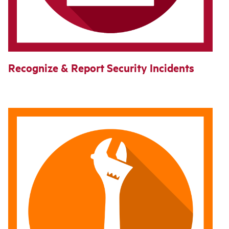
Recognize & Report Security Incidents