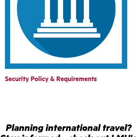
Security Policy & Requirements
Planning international travel?