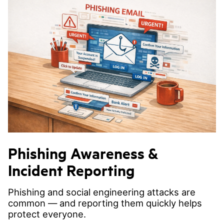
Phishing Awareness &
Incident Reporting
Phishing and social engineering attacks are
common — and reporting them quickly helps
protect everyone.