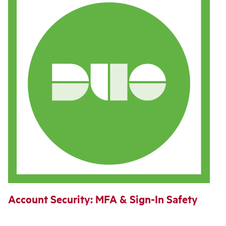
Account Security: MFA & Sign‑In Safety