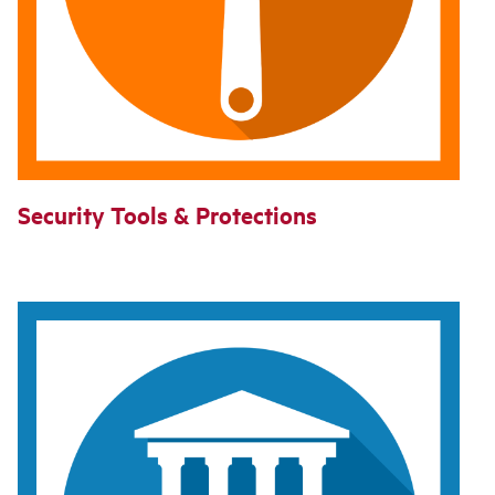
Security Tools & Protections