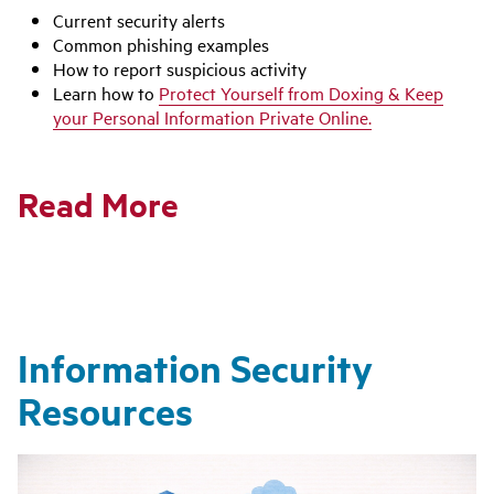
Current security alerts
Common phishing examples
How to report suspicious activity
Learn how to
Protect Yourself from Doxing & Keep
your Personal Information Private Online.
Read More
Information Security
Resources