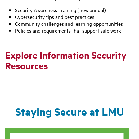
Security Awareness Training (now annual)
Cybersecurity tips and best practices
Community challenges and learning opportunities
Policies and requirements that support safe work
Explore Information Security
Resources
Staying Secure at LMU