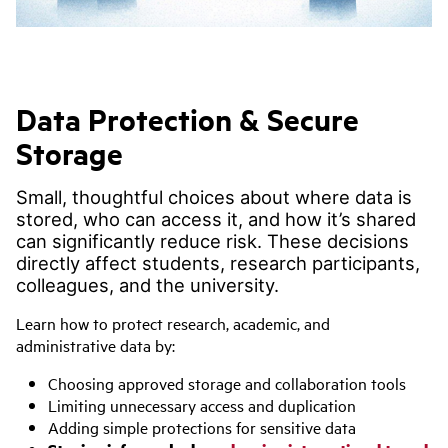
Data Protection & Secure
Storage
Small, thoughtful choices about where data is
stored, who can access it, and how it’s shared
can significantly reduce risk. These decisions
directly affect students, research participants,
colleagues, and the university.
Learn how to protect research, academic, and
administrative data by:
Choosing approved storage and collaboration tools
Limiting unnecessary access and duplication
Adding simple protections for sensitive data