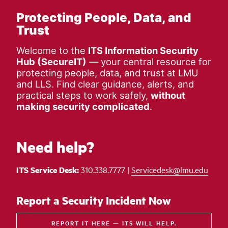
Protecting People, Data, and
Trust
Welcome to the
ITS Information Security
Hub (SecureIT)
— your central resource for
protecting people, data, and trust at LMU
and LLS. Find clear guidance, alerts, and
practical steps to work safely,
without
making security complicated
.
Need help?
ITS Service Desk:
310.338.7777 |
Servicedesk@lmu.edu
Report a Security Incident Now
REPORT IT HERE — ITS WILL HELP.