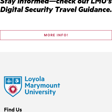
Stay informed—check out LMU's
Digital Security Travel Guidance.
MORE INFO!
Find Us