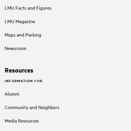
LMU Facts and Figures
LMU Magazine
Maps and Parking
Newsroom
Resources
INFORMATION FOR
Alumni
Community and Neighbors
Media Resources