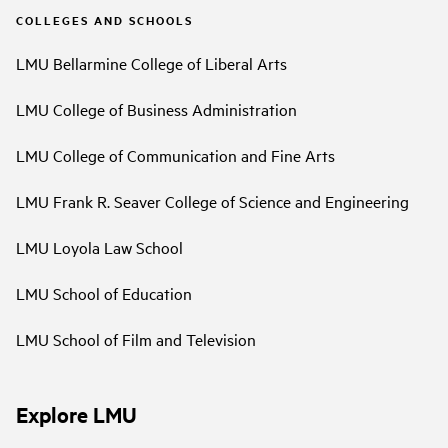
COLLEGES AND SCHOOLS
LMU Bellarmine College of Liberal Arts
LMU College of Business Administration
LMU College of Communication and Fine Arts
LMU Frank R. Seaver College of Science and Engineering
LMU Loyola Law School
LMU School of Education
LMU School of Film and Television
Explore LMU