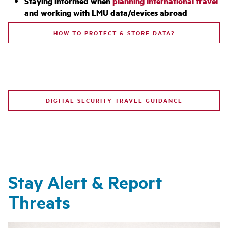
Staying informed when
planning international travel
and working with LMU data/devices abroad
HOW TO PROTECT & STORE DATA?
DIGITAL SECURITY TRAVEL GUIDANCE
Stay Alert & Report
Threats