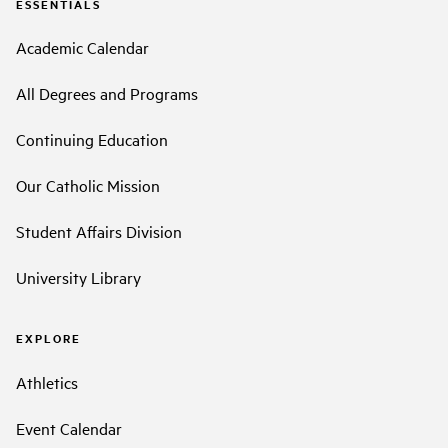
ESSENTIALS
Academic Calendar
All Degrees and Programs
Continuing Education
Our Catholic Mission
Student Affairs Division
University Library
EXPLORE
Athletics
Event Calendar