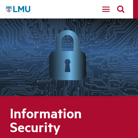
LMU - Loyola Marymount University logo
Information
Security