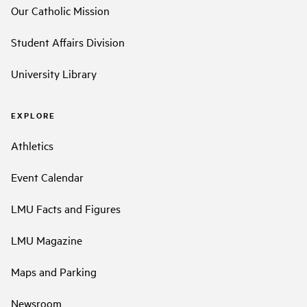
Our Catholic Mission
Student Affairs Division
University Library
EXPLORE
Athletics
Event Calendar
LMU Facts and Figures
LMU Magazine
Maps and Parking
Newsroom