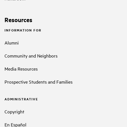
Resources
INFORMATION FOR
Alumni
Community and Neighbors
Media Resources
Prospective Students and Families
ADMINISTRATIVE
Copyright
En Español