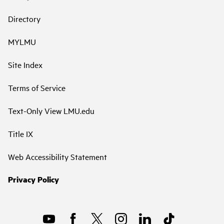
Directory
MYLMU
Site Index
Terms of Service
Text-Only View LMU.edu
Title IX
Web Accessibility Statement
Privacy Policy