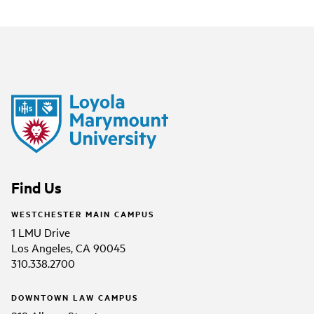
Find Us
WESTCHESTER MAIN CAMPUS
1 LMU Drive
Los Angeles, CA 90045
310.338.2700
DOWNTOWN LAW CAMPUS