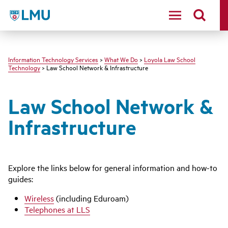
LMU - Loyola Marymount University logo
Information Technology Services
>
What We Do
>
Loyola Law School
Technology
> Law School Network & Infrastructure
Law School Network &
Infrastructure
Explore the links below for general information and how-to
guides:
Wireless
(including Eduroam)
Telephones at LLS