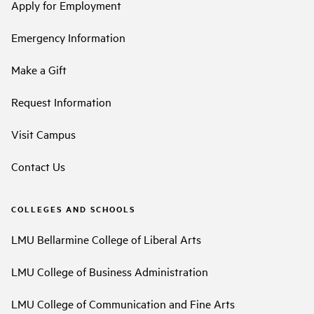
Apply for Employment
Emergency Information
Make a Gift
Request Information
Visit Campus
Contact Us
COLLEGES AND SCHOOLS
LMU Bellarmine College of Liberal Arts
LMU College of Business Administration
LMU College of Communication and Fine Arts