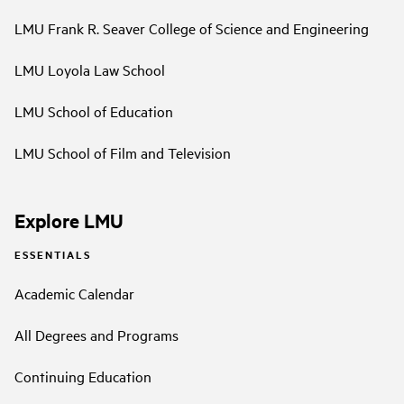
LMU Frank R. Seaver College of Science and Engineering
LMU Loyola Law School
LMU School of Education
LMU School of Film and Television
Explore LMU
ESSENTIALS
Academic Calendar
All Degrees and Programs
Continuing Education