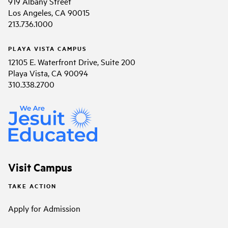
919 Albany Street
Los Angeles, CA 90015
213.736.1000
PLAYA VISTA CAMPUS
12105 E. Waterfront Drive, Suite 200
Playa Vista, CA 90094
310.338.2700
Visit Campus
TAKE ACTION
Apply for Admission