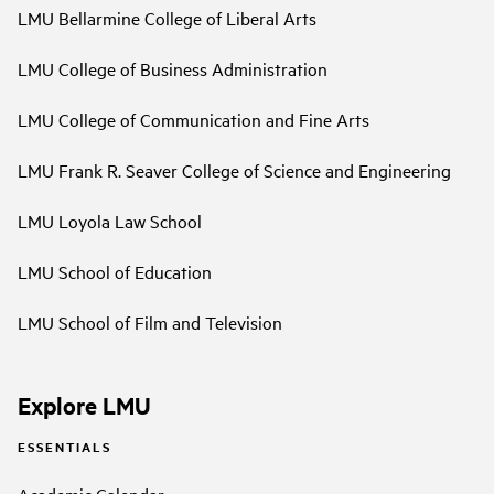
LMU Bellarmine College of Liberal Arts
LMU College of Business Administration
LMU College of Communication and Fine Arts
LMU Frank R. Seaver College of Science and Engineering
LMU Loyola Law School
LMU School of Education
LMU School of Film and Television
Explore LMU
ESSENTIALS