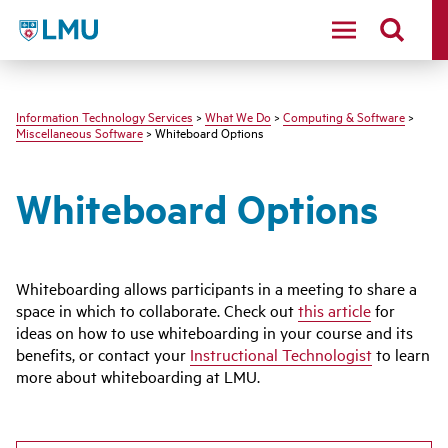
LMU - Loyola Marymount University logo
Information Technology Services
>
What We Do
>
Computing & Software
>
Miscellaneous Software
> Whiteboard Options
Whiteboard Options
Whiteboarding allows participants in a meeting to share a
space in which to collaborate. Check out
this article
for
ideas on how to use whiteboarding in your course and its
benefits, or contact your
Instructional Technologist
to learn
more about whiteboarding at LMU.