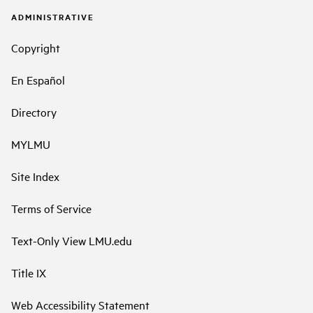
ADMINISTRATIVE
Copyright
En Español
Directory
MYLMU
Site Index
Terms of Service
Text-Only View LMU.edu
Title IX
Web Accessibility Statement