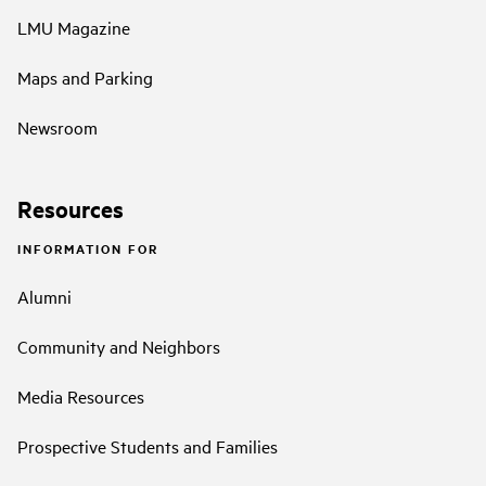
LMU Magazine
Maps and Parking
Newsroom
Resources
INFORMATION FOR
Alumni
Community and Neighbors
Media Resources
Prospective Students and Families