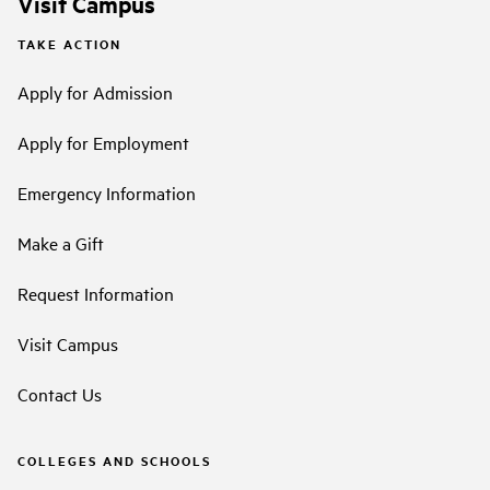
Visit Campus
TAKE ACTION
Apply for Admission
Apply for Employment
Emergency Information
Make a Gift
Request Information
Visit Campus
Contact Us
COLLEGES AND SCHOOLS