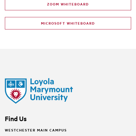
ZOOM WHITEBOARD
MICROSOFT WHITEBOARD
Find Us
WESTCHESTER MAIN CAMPUS