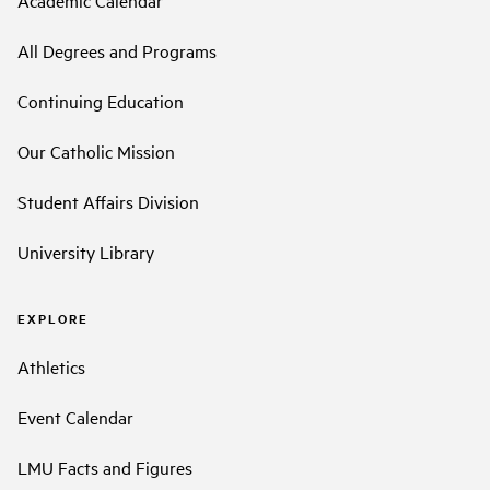
Academic Calendar
All Degrees and Programs
Continuing Education
Our Catholic Mission
Student Affairs Division
University Library
EXPLORE
Athletics
Event Calendar
LMU Facts and Figures