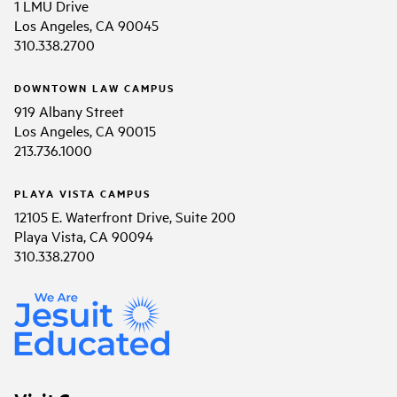
1 LMU Drive
Los Angeles, CA 90045
310.338.2700
DOWNTOWN LAW CAMPUS
919 Albany Street
Los Angeles, CA 90015
213.736.1000
PLAYA VISTA CAMPUS
12105 E. Waterfront Drive, Suite 200
Playa Vista, CA 90094
310.338.2700